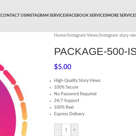
E
CONTACT US
INSTAGRAM SERVICES
FACEBOOK SERVICES
MORE SERVICE
Home
/
Instagram Views
/
Instagram story vi
PACKAGE-500-I
$
5.00
High-Quality Story Views
100% Secure
No Password Required
24/7 Support
100% Real
Express Delivery
-
+