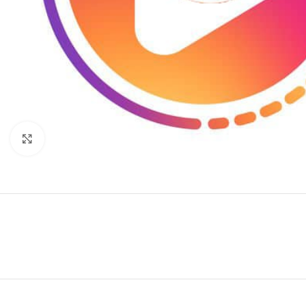
Click to enlarge