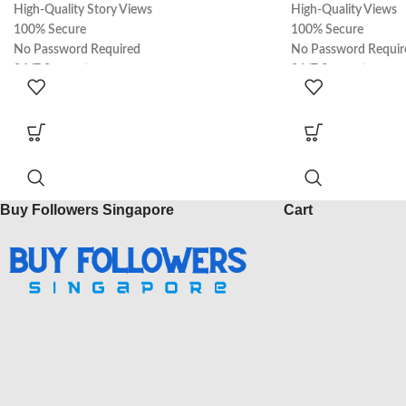
High-Quality Story Views
High-Quality Views
100% Secure
100% Secure
No Password Required
No Password Requir
24/7 Support
24/7 Support
100% Real
100% Real
Express Delivery
Express Delivery
Buy Followers Singapore
Cart