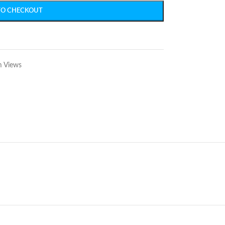
TO CHECKOUT
m Views