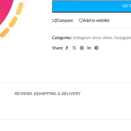
GO 
Compare
Add to wishlist
Categories:
Instagram story views
,
Instagra
Share:
REVIEWS (0)
SHIPPING & DELIVERY