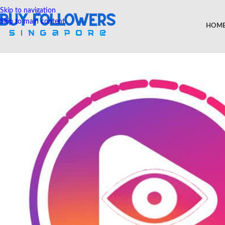
Skip to navigation
Skip to main content
HOM