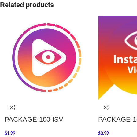
Related products
PACKAGE-100-ISV
PACKAGE-10
$
1.99
$
0.99