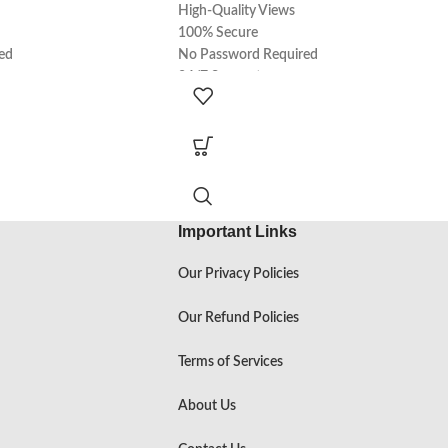
High-Quality Views
100% Secure
ed
No Password Required
24/7 Support
100% Real
Express Delivery
Important Links
Our Privacy Policies
Our Refund Policies
Terms of Services
About Us