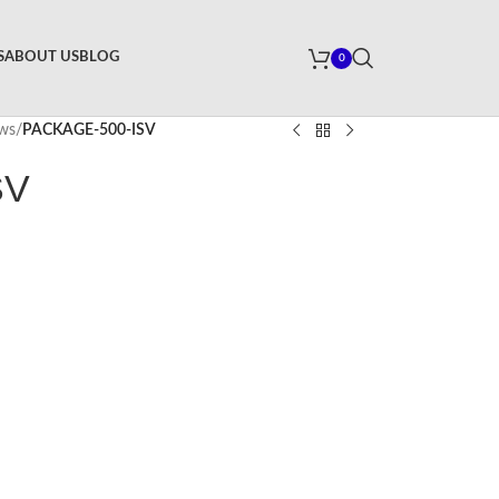
S
ABOUT US
BLOG
0
ews
/
PACKAGE-500-ISV
SV