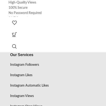
High-Quality Views
High-Quality Sto
100% Secure
100% Secure
No Password Required
No Password Req
24/7 Support
24/7 Support
100% Real
100% Real
Express Delivery
Express Delivery
Our Services
Instagram Followers
Instagram Likes
Instagram Automatic Likes
Instagram Views