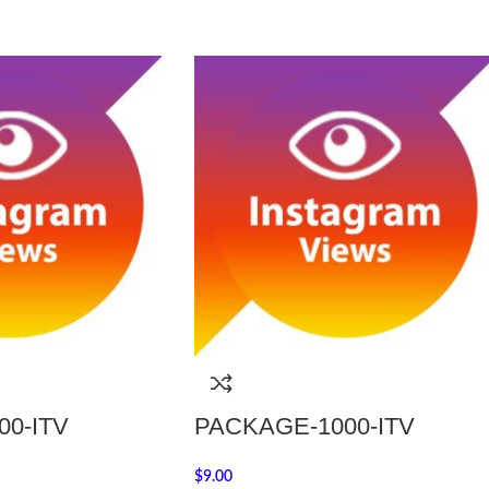
0-ITV
PACKAGE-1000-ITV
$
9.00