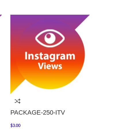
PACKAGE-250-ITV
PACKAGE-
$
3.00
$
22.00