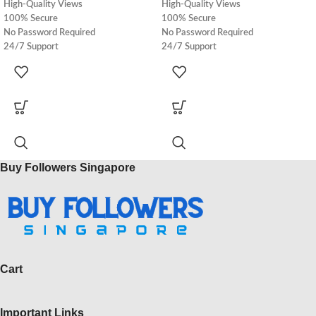
High-Quality Views
High-Quality Views
100% Secure
100% Secure
No Password Required
No Password Required
24/7 Support
24/7 Support
100% Real
100% Real
Express Delivery
Express Delivery
Buy Followers Singapore
Cart
Important Links