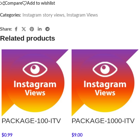
Compare
Add to wishlist
Categories:
Instagram story views
,
Instagram Views
Share:
Related products
PACKAGE-100-ITV
PACKAGE-1000-ITV
$
0.99
$
9.00