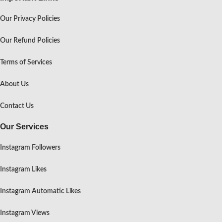
Our Privacy Policies
Our Refund Policies
Terms of Services
About Us
Contact Us
Our Services
Instagram Followers
Instagram Likes
Instagram Automatic Likes
Instagram Views