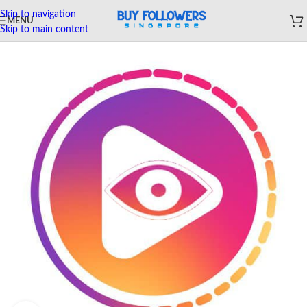
Skip to navigation
MENU
Skip to main content