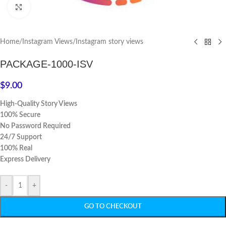
Click to enlarge
Home
/
Instagram Views
/
Instagram story views
PACKAGE-1000-ISV
$
9.00
High-Quality Story Views
100% Secure
No Password Required
24/7 Support
100% Real
Express Delivery
-
+
GO TO CHECKOUT