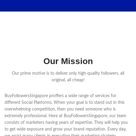
Our Mission
Our prime motive is to deliver only high-quality followers, all
original, all cheap!
BuyFollowersSingapore proffers a wide range of services for
different Social Platforms. When your goal is to stand out in this
overwhelming competition, then you need someone who is
extremely professional. Here at BuyFollowersSingapore, our team
consists of marketers having years of expertise. They will help you
to get wide exposure and grow your brand reputation. Every day,