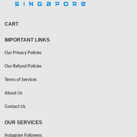
CART
IMPORTANT LINKS
Our Privacy Policies
Our Refund Policies
Terms of Services
About Us
Contact Us
OUR SERVICES
Instagram Followers