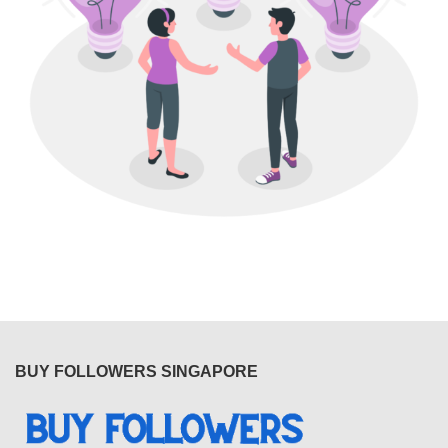
BUY FOLLOWERS SINGAPORE