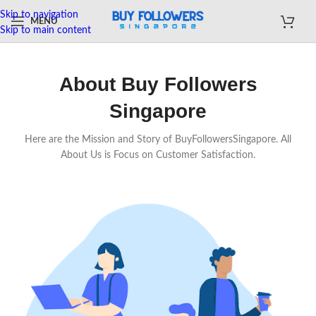
Skip to navigation
MENU
Skip to main content
About Buy Followers
Singapore
Here are the Mission and Story of BuyFollowersSingapore. All
About Us is Focus on Customer Satisfaction.