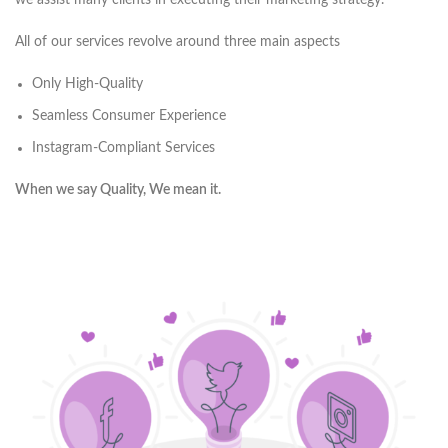
we assist many clients in executing their marketing strategy.
All of our services revolve around three main aspects
Only High-Quality
Seamless Consumer Experience
Instagram-Compliant Services
When we say Quality, We mean it.