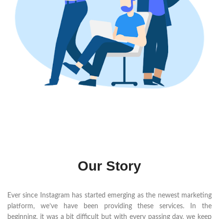
Our Story
Ever since Instagram has started emerging as the newest marketing
platform, we’ve have been providing these services. In the
beginning, it was a bit difficult but with every passing day, we keep