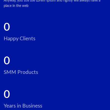
Anyway, you still use Lorem Ipsum and rightly will always have a
place in the web
0
Happy Clients
0
SMM Products
0
Years in Business