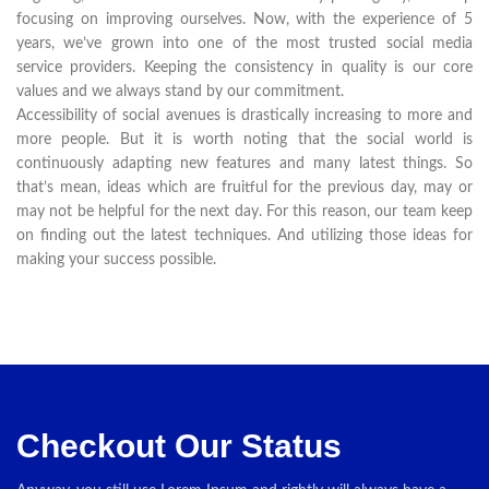
focusing on improving ourselves. Now, with the experience of 5
years, we’ve grown into one of the most trusted social media
service providers. Keeping the consistency in quality is our core
values and we always stand by our commitment.
Accessibility of social avenues is drastically increasing to more and
more people. But it is worth noting that the social world is
continuously adapting new features and many latest things. So
that’s mean, ideas which are fruitful for the previous day, may or
may not be helpful for the next day. For this reason, our team keep
on finding out the latest techniques. And utilizing those ideas for
making your success possible.
Checkout Our Status